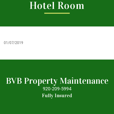
Hotel Room
01/07/2019
BVB Property Maintenance
920-209-5994
Fully Insured