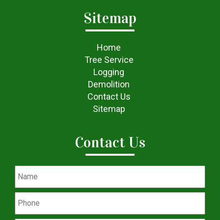
Sitemap
Home
Tree Service
Logging
Demolition
Contact Us
Sitemap
Contact Us