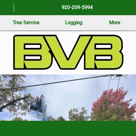
920-209-5994
Tree Service
Logging
More